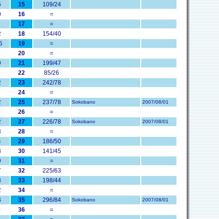
6
15
109/24
0
16
=
17
=
2
18
154/40
5
19
=
20
=
9
21
199/47
22
85/26
2
23
242/78
24
=
2
25
237/78
Sokobano
2007/08/01
9
26
=
2
27
226/78
Sokobano
2007/08/01
3
28
=
4
29
186/50
3
30
141/45
9
31
=
7
32
225/63
8
33
198/44
2
34
=
8
35
296/84
Sokobano
2007/08/01
0
36
=