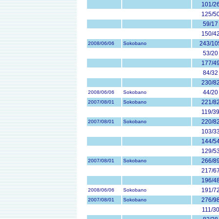
101/2
125/5
59/17
150/4
243/10
2008/06/06
Sokobano
53/20
177/4
84/32
230/8
44/20
2008/06/06
Sokobano
221/8
2007/08/01
Sokobano
119/3
220/8
2007/08/01
Sokobano
103/3
144/5
129/5
266/8
2007/08/01
Sokobano
217/6
196/4
191/7
2008/06/06
Sokobano
276/9
2007/08/01
Sokobano
111/3