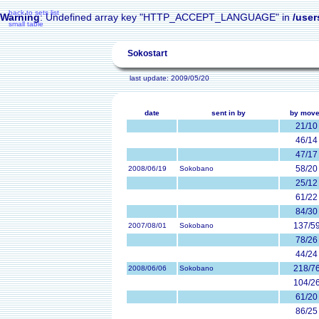
back to sets list
Warning
: Undefined array key "HTTP_ACCEPT_LANGUAGE" in
/user
small table
Sokostart
last update: 2009/05/20
date
sent in by
by mov
21/10
46/14
47/17
58/20
2008/06/19
Sokobano
25/12
61/22
84/30
137/5
2007/08/01
Sokobano
78/26
44/24
218/7
2008/06/06
Sokobano
104/2
61/20
86/25