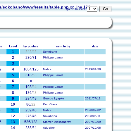
s/sokobano/www/results/table.php
on line
126
go on to level
es
Level
by pushes
sent in by
date
6
1
242/42
Sokobano
7
2
230/71
Philippe Lamat
7
3
=
9
4
1084/125
Malice
2019/01/30
7
5
318/
53
Philippe Lamat
4
6
=
0
7
193/
24
Philippe Lamat
2
8
186/
48
Philippe Lamat
5
9
284/49
George Lyapko
2011/07/13
10
86/
22
Ken Glass
4
11
259/46
Malice
2020/02/02
2
12
276/46
Sokobano
2008/06/11
6
13
536/128
Stamen Aleksandrov
2007/10/09
8
14
235/64
xbluejimx
2007/10/08