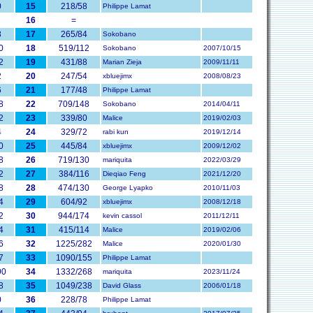
0
15
218/58
Philippe Lamat
16
=
8
17
265/84
Sokobano
0
18
519/112
Sokobano
2007/10/15
2
19
431/88
Marian Zieja
2009/11/11
2
20
247/54
xbluejimx
2008/08/23
6
21
177/48
Philippe Lamat
8
22
709/148
Sokobano
2014/04/11
2
23
339/80
Malice
2019/02/03
4
24
329/72
rabi kun
2019/12/14
0
25
445/84
xbluejimx
2009/12/02
8
26
719/130
mariquita
2022/03/29
2
27
384/116
Dieqiao Feng
2021/12/20
8
28
474/130
George Lyapko
2010/11/03
4
29
604/92
xbluejimx
2008/12/18
2
30
944/174
kevin cassol
2011/12/11
4
31
415/114
Malice
2019/02/06
6
32
1225/282
Malice
2020/01/30
7
33
1090/155
Philippe Lamat
90
34
1332/268
mariquita
2023/11/24
8
35
1049/238
David Glass
2006/01/18
0
36
228/78
Philippe Lamat