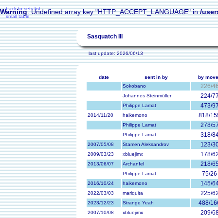
back to sets list
Warning
: Undefined array key "HTTP_ACCEPT_LANGUAGE" in
/user
small table
Sasquatch III
last update: 2026/06/13
date
sent in by
by mov
226/4
Sokobano
224/7
Johannes Steinmüller
473/9
Philippe Lamat
818/15
2014/11/20
haikemono
278/5
Philippe Lamat
318/8
Philippe Lamat
123/3
2007/05/08
Stamen Aleksandrov
178/6
2009/03/23
xbluejimx
218/6
2013/06/07
Archanfel
75/26
Philippe Lamat
145/6
2016/10/24
haikemono
225/6
2022/03/03
mariquita
488/16
2023/12/23
Strange Yeah
209/6
2007/10/08
xbluejimx