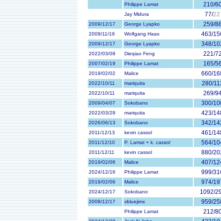
210/6
Philippe Lamat
77/
22
Jay Midura
259/8
2009/12/17
George Lyapko
463/15
2009/11/16
Wolfgang Haas
348/10
2009/12/17
George Lyapko
221/7
2022/03/09
Dieqiao Feng
165/5
2007/02/19
Philippe Lamat
660/16
2019/02/02
Malice
280/11
2022/10/11
mariquita
269/9
2022/10/11
mariquita
300/10
2009/04/07
Sokobano
423/14
2022/03/29
mariquita
342/14
2026/06/13
Sokobano
461/14
2011/12/13
kevin cassol
564/10
2011/12/10
P. Lamat + k. cassol
880/20
2011/12/11
kevin cassol
407/12
2019/02/06
Malice
999/31
2024/12/16
Philippe Lamat
974/19
2019/02/06
Malice
1092/2
2024/12/17
Sokobano
959/25
2008/12/17
xbluejimx
212/8
Philippe Lamat