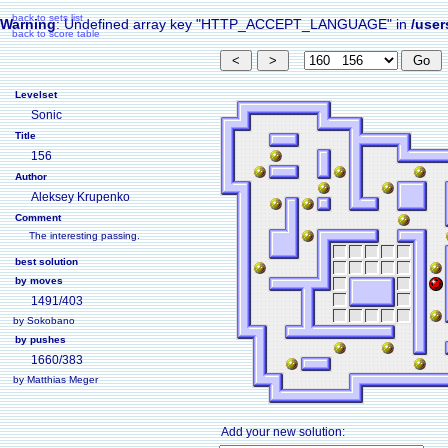
back to sets list
Warning
: Undefined array key "HTTP_ACCEPT_LANGUAGE" in
/user
back to score table
Levelset
Sonic
Title
156
Author
Aleksey Krupenko
Comment
The interesting passing.
best solution
by moves
1491/403
by Sokobano
by pushes
1660/383
by Matthias Meger
Add your new solution: