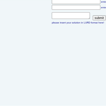
ente
ente
please insert your solution in LURD format here!