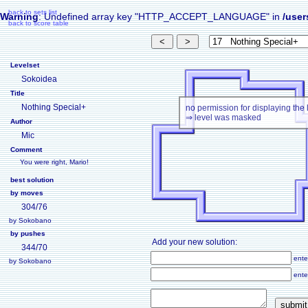
back to sets list
Warning
: Undefined array key "HTTP_ACCEPT_LANGUAGE" in
/user
back to score table
Levelset
Sokoidea
Title
Nothing Special+
no permission for displaying the 
⇒ level was masked
Author
Mic
Comment
You were right, Mario!
best solution
by moves
304/76
by Sokobano
by pushes
Add your new solution:
344/70
ente
by Sokobano
ente