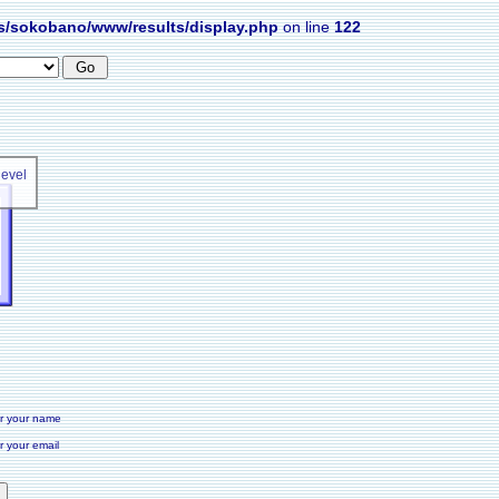
s/sokobano/www/results/display.php
on line
122
level
r your name
r your email