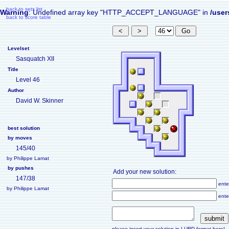
back to sets list
Warning
: Undefined array key "HTTP_ACCEPT_LANGUAGE" in
/user
back to score table
Levelset
Sasquatch XII
Title
Level 46
Author
David W. Skinner
best solution
by moves
145/40
by Philippe Lamat
by pushes
Add your new solution:
147/38
ente
by Philippe Lamat
ente
please insert your solution in LURD format here!