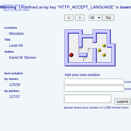
back to sets list
Warning
: Undefined array key "HTTP_ACCEPT_LANGUAGE" in
/user
back to score table
Levelset
Microban
Title
Level 69
Author
David W. Skinner
best solution
Add your new solution:
by moves
ente
125/39
ente
by pushes
127/37
please insert your solution in LURD format here!