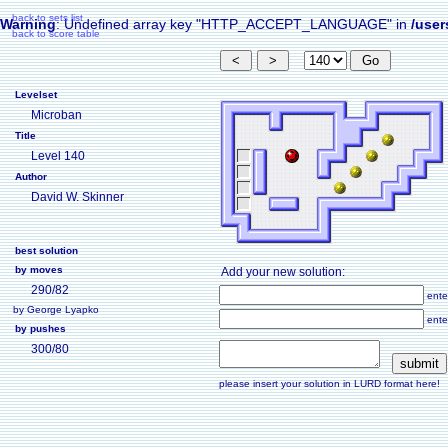
back to sets list
Warning
: Undefined array key "HTTP_ACCEPT_LANGUAGE" in
/user
back to score table
Levelset
Microban
Title
Level 140
Author
David W. Skinner
best solution
by moves
Add your new solution:
290/82
ente
by George Lyapko
ente
by pushes
300/80
please insert your solution in LURD format here!